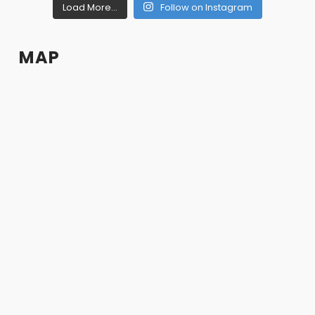
Load More...
Follow on Instagram
MAP