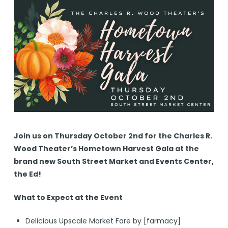
Join us on Thursday October 2nd for the Charles R.
Wood Theater’s Hometown Harvest Gala at the
brand new South Street Market and Events Center,
the Ed!
What to Expect at the Event
Delicious Upscale Market Fare by [farmacy]