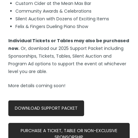
Custom Cider at the Mean Max Bar
Community Awards & Celebrations
Silent Auction with Dozens of Exciting Items
Felix & Fingers Dueling Piano Show
Individual Tickets or Tables may also be purchased
now.
Or, download our 2025 Support Packet including
Sponsorships, Tickets, Tables, Silent Auction and
Program Ad options to support the event at whichever
level you are able.
More details coming soon!
DOWNLOAD SUPPORT PACKET
PURCHASE A TICKET, TABLE OR NON-EXCLUSIVE
SPONSORSHIP