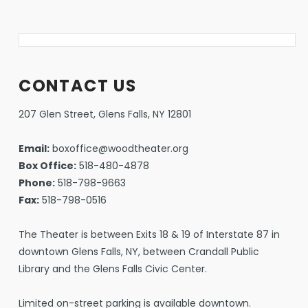
CONTACT US
207 Glen Street, Glens Falls, NY 12801
Email:
boxoffice@woodtheater.org
Box Office:
518-480-4878
Phone:
518-798-9663
Fax:
518-798-0516
The Theater is between Exits 18 & 19 of Interstate 87 in
downtown Glens Falls, NY, between Crandall Public
Library and the Glens Falls Civic Center.
Limited on-street parking is available downtown.