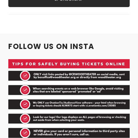
FOLLOW US ON INSTA