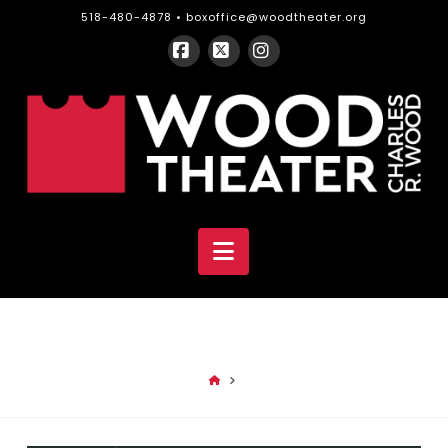
518-480-4878 •
boxoffice@woodtheater.org
Facebook
X
Instagram
CHARLES
R.
WOOD
Navigation
THEATER
HOME